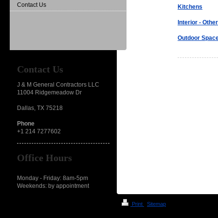
Contact Us
Kitchens
Interior - Other
Outdoor Spac
Contact Us
J & M General Contractors LLC
11004 Ridgemeadow Dr
Dallas, TX 75218
Phone
+1 214 7277602
Office Hours
Monday - Friday: 8am-5pm
Weekends: by appointment
Print
|
Sitemap
© J & M General Contractors LLP