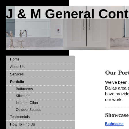
J & M General Cont
Home
About Us
Our Port
Services
Portfolio
We've been a
Dallas area 
Bathrooms
have provided
Kitchens
our work.
Interior - Other
Outdoor Spaces
Showcase:
Testimonials
Bathrooms
How To Find Us