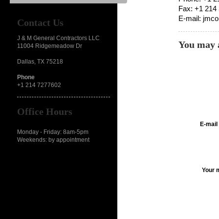
Fax: +1 214
E-mail: jmc
Contact Us
J & M General Contractors LLC
You may a
11004 Ridgemeadow Dr
Dallas, TX 75218
Phone
+1 214 7277602
Office Hours
E-mail
Monday - Friday: 8am-5pm
Weekends: by appointment
Your 