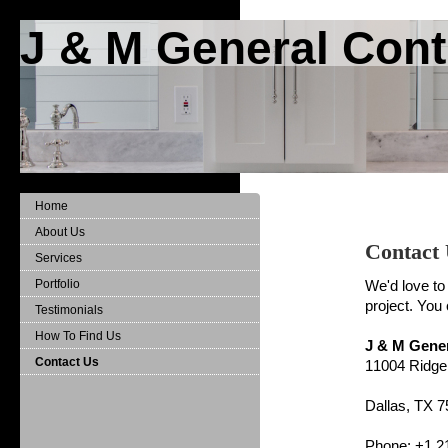
J & M General Cont
Home
About Us
Contact
Services
Portfolio
We'd love to
project. You
Testimonials
How To Find Us
J & M Gene
Contact Us
11004 Ridg
Dallas, TX 
Phone: +1 2